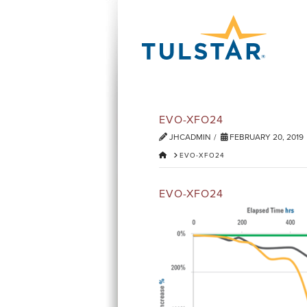
EVO-XFO24
JHCADMIN
FEBRUARY 20, 2019
HOME
EVO-XFO24
EVO-XFO24