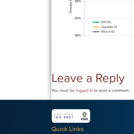
Leave a Reply
You must be
logged in
to post a comment.
Quick Links