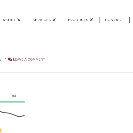
ABOUT
SERVICES
PRODUCTS
CONTACT
LEAVE A COMMENT