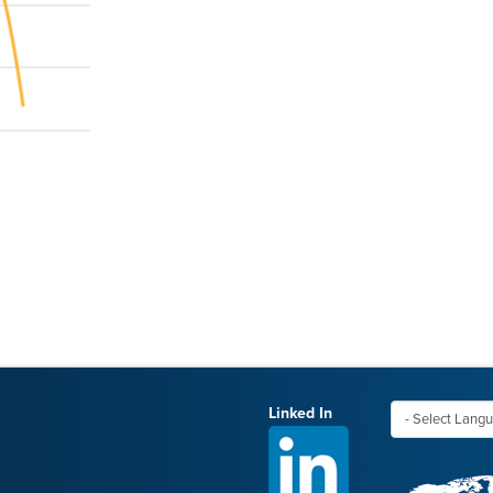
Linked In