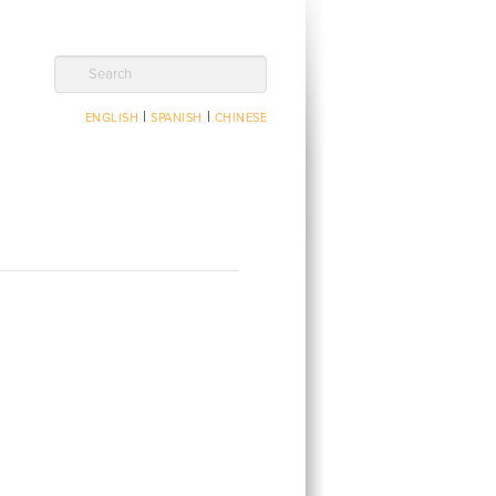
Search
|
|
ENGLISH
SPANISH
CHINESE