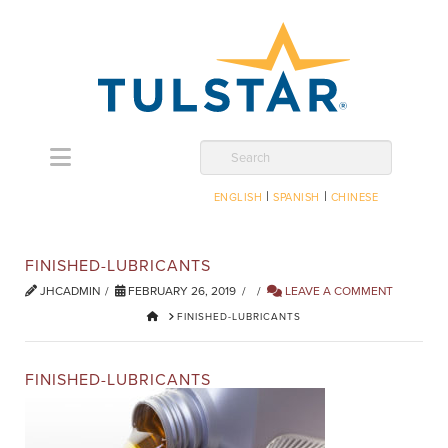
Navigation
Search
|
|
ENGLISH
SPANISH
CHINESE
FINISHED-LUBRICANTS
JHCADMIN
FEBRUARY 26, 2019
LEAVE A COMMENT
HOME
FINISHED-LUBRICANTS
FINISHED-LUBRICANTS