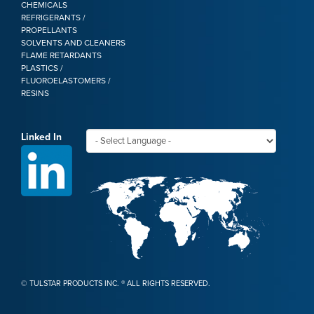
CHEMICALS
REFRIGERANTS /
PROPELLANTS
SOLVENTS AND CLEANERS
FLAME RETARDANTS
PLASTICS /
FLUOROELASTOMERS /
RESINS
Linked In
©
TULSTAR PRODUCTS INC. ® ALL RIGHTS RESERVED.