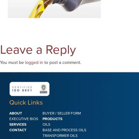
Leave a Reply
You must be
logged in
to post a comment.
Quick Links
ABOUT
BUYER / SELLER FORM
EXECUTIVE BIOS
PRODUCTS
SERVICES
OILS
CONTACT
BASE AND PROCESS OILS
TRANSFORMER OILS