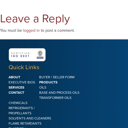
Leave a Reply
You must be
logged in
to post a comment.
Quick Links
ABOUT
BUYER / SELLER FORM
EXECUTIVE BIOS
PRODUCTS
SERVICES
OILS
CONTACT
BASE AND PROCESS OILS
TRANSFORMER OILS
CHEMICALS
REFRIGERANTS /
PROPELLANTS
SOLVENTS AND CLEANERS
FLAME RETARDANTS