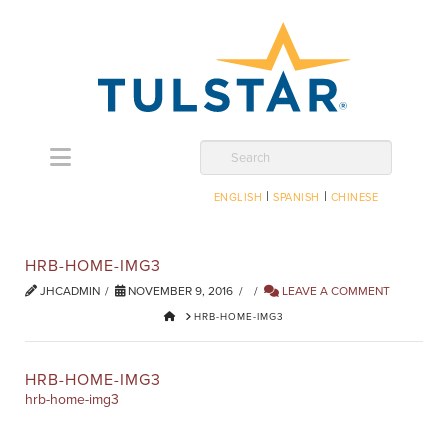
Navigation
Search
|
|
ENGLISH
SPANISH
CHINESE
HRB-HOME-IMG3
JHCADMIN
NOVEMBER 9, 2016
LEAVE A COMMENT
HOME
HRB-HOME-IMG3
HRB-HOME-IMG3
hrb-home-img3