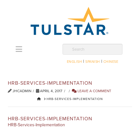
Navigation
Search
|
|
ENGLISH
SPANISH
CHINESE
HRB-SERVICES-IMPLEMENTATION
JHCADMIN
APRIL 4, 2017
LEAVE A COMMENT
HOME
HRB-SERVICES-IMPLEMENTATION
HRB-SERVICES-IMPLEMENTATION
HRB-Services-Implementation