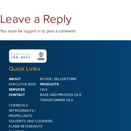
Leave a Reply
You must be
logged in
to post a comment.
Quick Links
ABOUT
BUYER / SELLER FORM
EXECUTIVE BIOS
PRODUCTS
SERVICES
OILS
CONTACT
BASE AND PROCESS OILS
TRANSFORMER OILS
CHEMICALS
REFRIGERANTS /
PROPELLANTS
SOLVENTS AND CLEANERS
FLAME RETARDANTS