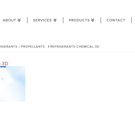
ABOUT
SERVICES
PRODUCTS
CONTACT
RIGERANTS / PROPELLANTS
REFRIGERANTS-CHEMICAL-3D
-3D