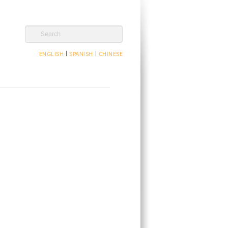
Search
|
|
ENGLISH
SPANISH
CHINESE