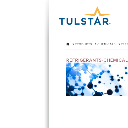
HOME
PRODUCTS
CHEMICALS
REF
REFRIGERANTS-CHEMICAL