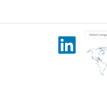
Linked In
HEMICALS
FRIGERANTS /
ROPELLANTS
OLVENTS AND CLEANERS
LAME RETARDANTS
ASTICS /
LUOROELASTOMERS /
SINS
VED.