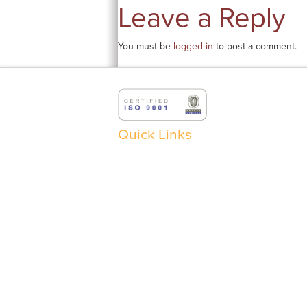
Leave a Reply
You must be
logged in
to post a comment.
Quick Links
ABOUT
BUYER / SELLER FORM
C
EXECUTIVE BIOS
PRODUCTS
RE
SERVICES
OILS
P
CONTACT
BASE AND PROCESS OILS
S
TRANSFORMER OILS
F
PL
F
RE
©
2026 TULSTAR PRODUCTS INC. ® ALL RIGHTS RESER