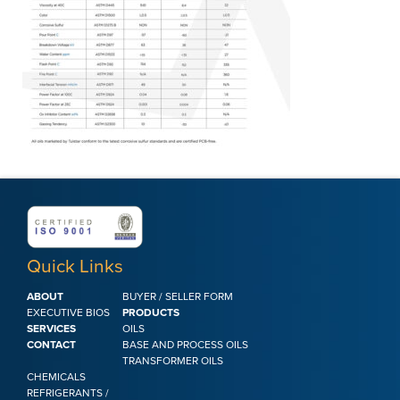
Quick Links
ABOUT
BUYER / SELLER FORM
EXECUTIVE BIOS
PRODUCTS
SERVICES
OILS
CONTACT
BASE AND PROCESS OILS
TRANSFORMER OILS
CHEMICALS
REFRIGERANTS /