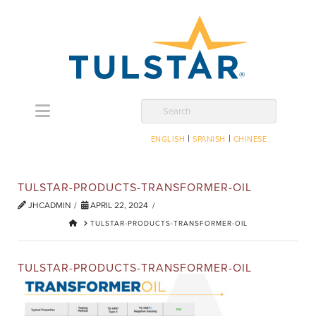
Navigation
Search
|
|
ENGLISH
SPANISH
CHINESE
TULSTAR-PRODUCTS-TRANSFORMER-OIL
JHCADMIN
APRIL 22, 2024
HOME
TULSTAR-PRODUCTS-TRANSFORMER-OIL
TULSTAR-PRODUCTS-TRANSFORMER-OIL